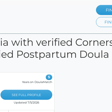
FI
FIN
nia with verified Corne
fied Postpartum Doula c
5
Years on DoulaMatch
SEE FULL PROFILE
Updated 7/5/2026