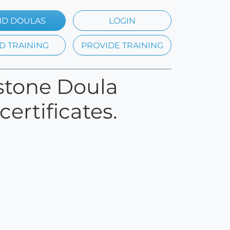
ND DOULAS
LOGIN
D TRAINING
PROVIDE TRAINING
rstone Doula
ertificates.