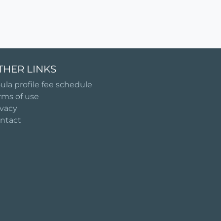
THER LINKS
ula profile fee schedule
rms of use
ivacy
ntact