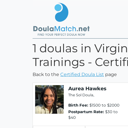
1 doulas in Virgi
Trainings - Certi
Back to the
Certified Doula List
page
Aurea Hawkes
The Sol Doula,
Birth Fee:
$1500 to $2000
Postpartum Rate:
$30 to
$40