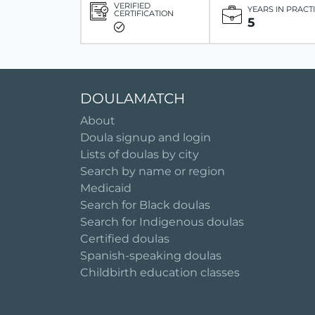
VERIFIED
YEARS IN PRACT
CERTIFICATION
5
DOULAMATCH
About
Doula signup and login
Lists of doulas by city
Search by name or region
Medicaid
Search for Black doulas
Search for Indigenous doulas
Certified doulas
Spanish-speaking doulas
Childbirth education classes