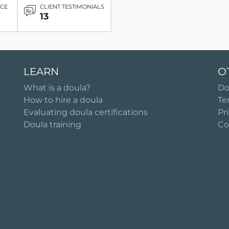
ICE
CLIENT TESTIMONIALS
13
LEARN
O
What is a doula?
Do
How to hire a doula
Te
Evaluating doula certifications
Pr
Doula training
Co