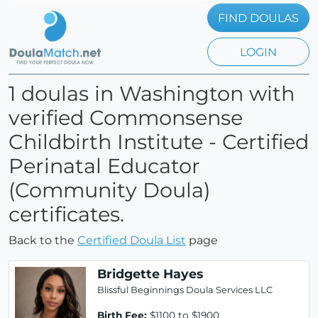
FIND DOULAS
LOGIN
1 doulas in Washington with
verified Commonsense
Childbirth Institute - Certified
Perinatal Educator
(Community Doula)
certificates.
Back to the
Certified Doula List
page
Bridgette Hayes
Blissful Beginnings Doula Services LLC
Birth Fee:
$1100 to $1900