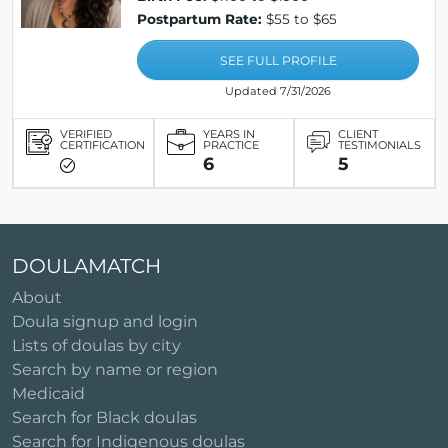
Postpartum Rate:
$55 to $65
SEE FULL PROFILE
Updated 7/31/2026
VERIFIED
YEARS IN
CLIENT
CERTIFICATION
PRACTICE
TESTIMONIALS
6
5
DOULAMATCH
About
Doula signup and login
Lists of doulas by city
Search by name or region
Medicaid
Search for Black doulas
Search for Indigenous doulas