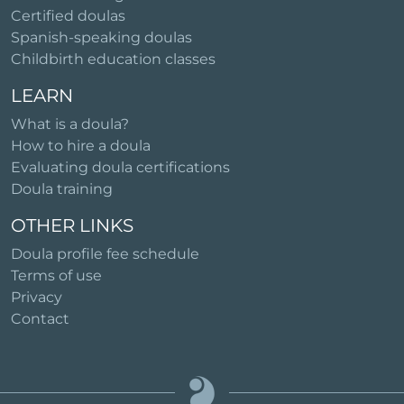
Certified doulas
Spanish-speaking doulas
Childbirth education classes
LEARN
What is a doula?
How to hire a doula
Evaluating doula certifications
Doula training
OTHER LINKS
Doula profile fee schedule
Terms of use
Privacy
Contact