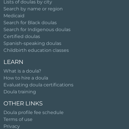
Lists of doulas by city
Search by name or region
Medicaid
Search for Black doulas
Search for Indigenous doulas
Certified doulas
Spanish-speaking doulas
Childbirth education classes
LEARN
What is a doula?
How to hire a doula
Evaluating doula certifications
Doula training
OTHER LINKS
Doula profile fee schedule
Terms of use
Privacy