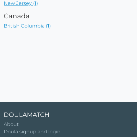
New Jersey (
1
)
Canada
British Columbia (
1
)
DOULAMATCH
About
Doula signup and login