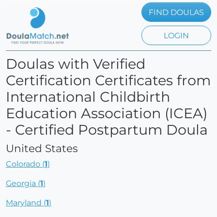
FIND DOULAS
LOGIN
Doulas with Verified
Certification Certificates from
International Childbirth
Education Association (ICEA)
- Certified Postpartum Doula
United States
Colorado (
1
)
Georgia (
1
)
Maryland (
1
)