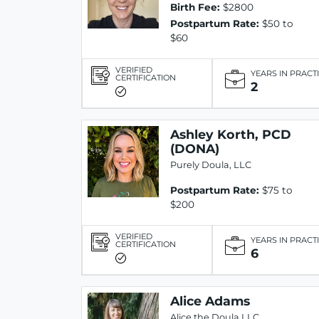
Birth Fee:
$2800
Postpartum Rate:
$50 to
$60
VERIFIED
YEARS IN PRACT
CERTIFICATION
2
Ashley Korth, PCD
(DONA)
Purely Doula, LLC
Postpartum Rate:
$75 to
$200
VERIFIED
YEARS IN PRACT
CERTIFICATION
6
Alice Adams
Alice the Doula LLC