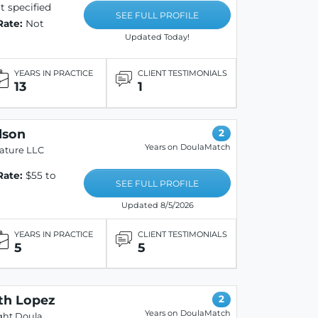
 specified
SEE FULL PROFILE
Rate:
Not
Updated Today!
YEARS IN PRACTICE
CLIENT TESTIMONIALS
13
1
lson
2
Years on DoulaMatch
ature LLC
Rate:
$55 to
SEE FULL PROFILE
Updated 8/5/2026
YEARS IN PRACTICE
CLIENT TESTIMONIALS
5
5
th Lopez
2
Years on DoulaMatch
ght Doula