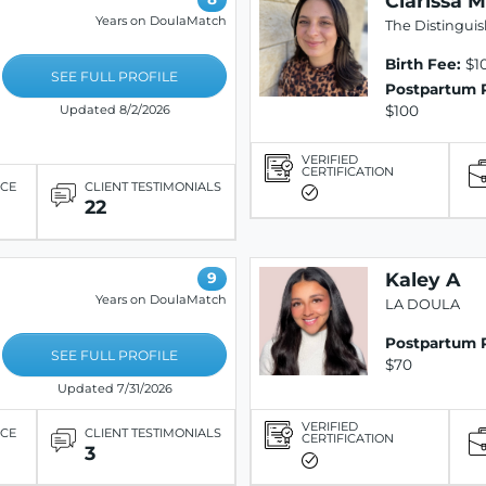
Clarissa M
Years on DoulaMatch
The Distingui
Birth Fee:
$10
SEE FULL PROFILE
Postpartum 
$100
Updated 8/2/2026
VERIFIED
CERTIFICATION
ICE
CLIENT TESTIMONIALS
22
Kaley A
9
Years on DoulaMatch
LA DOULA
Postpartum 
SEE FULL PROFILE
$70
Updated 7/31/2026
VERIFIED
ICE
CLIENT TESTIMONIALS
CERTIFICATION
3