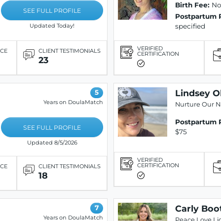
Birth Fee:
Not
SEE FULL PROFILE
Postpartum 
specified
Updated Today!
VERIFIED
ICE
CLIENT TESTIMONIALS
CERTIFICATION
23
Lindsey O
5
Years on DoulaMatch
Nurture Our N
Postpartum 
SEE FULL PROFILE
$75
Updated 8/5/2026
VERIFIED
CERTIFICATION
ICE
CLIENT TESTIMONIALS
18
Carly Boo
7
Years on DoulaMatch
Peace Love Li