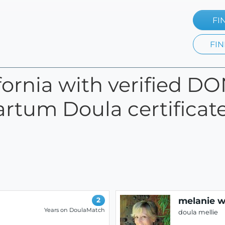
FI
FIN
ifornia with verified D
artum Doula certificate
melanie 
2
Years on DoulaMatch
doula mellie