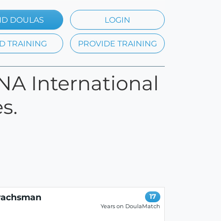
ND DOULAS
LOGIN
D TRAINING
PROVIDE TRAINING
ONA International
s.
wachsman
17
Years on DoulaMatch