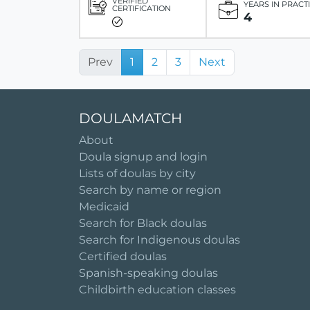
VERIFIED
YEARS IN PRACT
CERTIFICATION
4
Prev
1
2
3
Next
DOULAMATCH
About
Doula signup and login
Lists of doulas by city
Search by name or region
Medicaid
Search for Black doulas
Search for Indigenous doulas
Certified doulas
Spanish-speaking doulas
Childbirth education classes