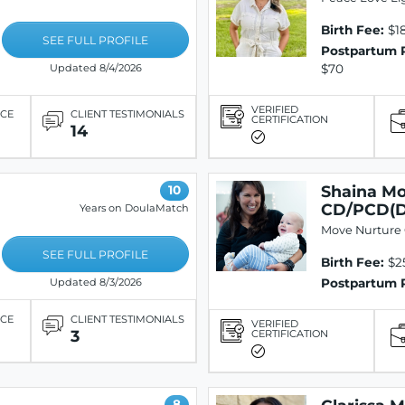
Birth Fee:
$1
SEE FULL PROFILE
Postpartum 
$70
Updated 8/4/2026
VERIFIED
ICE
CLIENT TESTIMONIALS
CERTIFICATION
14
Shaina Mo
10
CD/PCD(
Years on DoulaMatch
Move Nurture
SEE FULL PROFILE
Birth Fee:
$2
Postpartum 
Updated 8/3/2026
ICE
CLIENT TESTIMONIALS
VERIFIED
3
CERTIFICATION
8