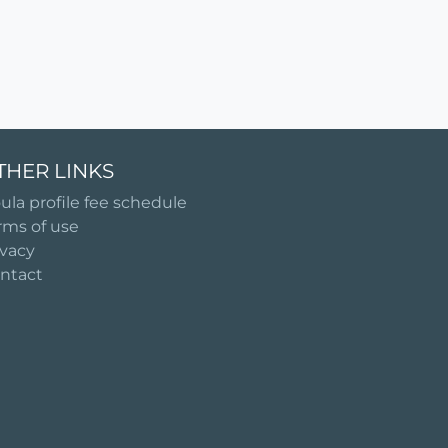
THER LINKS
ula profile fee schedule
rms of use
ivacy
ntact