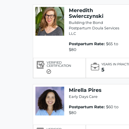
Meredith
Swierczynski
Building the Bond
Postpartum Doula Services
LLC
Postpartum Rate:
$65 to
$80
VERIFIED
YEARS IN PRACT
CERTIFICATION
5
Mirella Pires
Early Days Care
Postpartum Rate:
$60 to
$80