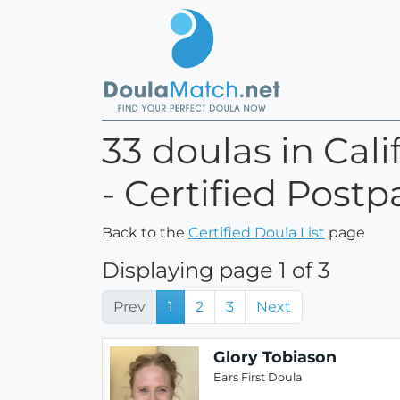
33 doulas in Cal
- Certified Postp
Back to the
Certified Doula List
page
Displaying page 1 of 3
Prev
1
2
3
Next
Glory Tobiason
Ears First Doula