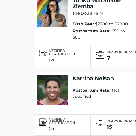
Junko Watanabe
Ziemba
The Doula Fairy
Birth Fee:
$2300 to $2800
Postpartum Rate:
$50 to
$80
VERIFIED
YEARS IN PRACT
CERTIFICATION
7
Katrina Nelson
Postpartum Rate:
Not
specified
VERIFIED
YEARS IN PRACT
CERTIFICATION
15