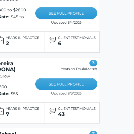
800 to $2800
SEE FULL PROFILE
Rate:
$45 to
Updated 8/4/2026
YEARS IN PRACTICE
CLIENT TESTIMONIALS
2
6
reira
3
DONA)
Years on DoulaMatch
 Grow
SEE FULL PROFILE
500
Rate:
$55
Updated 8/3/2026
YEARS IN PRACTICE
CLIENT TESTIMONIALS
7
43
7