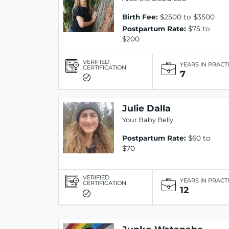
Birth Fee:
$2500 to $3500
Postpartum Rate:
$75 to
$200
VERIFIED
YEARS IN PRACT
CERTIFICATION
7
Julie Dalla
Your Baby Belly
Postpartum Rate:
$60 to
$70
VERIFIED
YEARS IN PRACT
CERTIFICATION
12