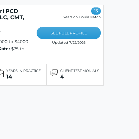
eri PCD
15
LC, CMT,
Years on DoulaMatch
.
SEE FULL PROFILE
000 to $4000
Updated 7/22/2026
Rate:
$75 to
YEARS IN PRACTICE
CLIENT TESTIMONIALS
14
4