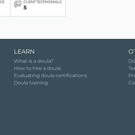
ICE
CLIENT TESTIMONIALS
5
LEARN
O
What is a doula?
Do
How to hire a doula
Te
Evaluating doula certifications
Pr
Doula training
Co