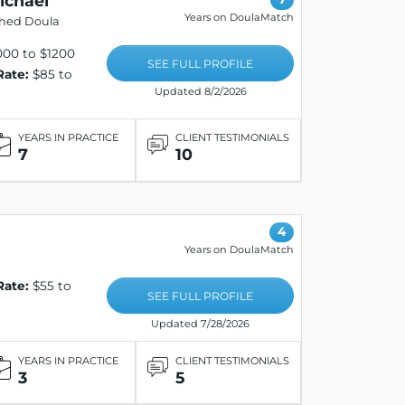
ichael
Years on DoulaMatch
shed Doula
00 to $1200
SEE FULL PROFILE
Rate:
$85 to
Updated 8/2/2026
YEARS IN PRACTICE
CLIENT TESTIMONIALS
7
10
4
Years on DoulaMatch
Rate:
$55 to
SEE FULL PROFILE
Updated 7/28/2026
YEARS IN PRACTICE
CLIENT TESTIMONIALS
3
5