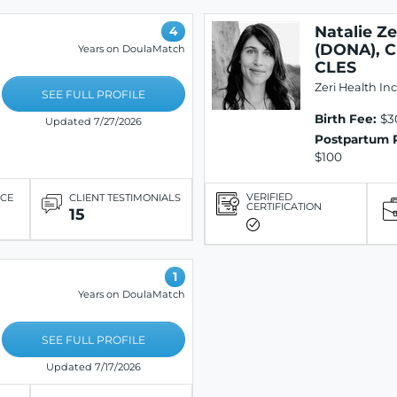
Natalie Z
4
(DONA), C
Years on DoulaMatch
CLES
Zeri Health Inc
SEE FULL PROFILE
Birth Fee:
$3
Updated 7/27/2026
Postpartum 
$100
VERIFIED
ICE
CLIENT TESTIMONIALS
CERTIFICATION
15
1
Years on DoulaMatch
SEE FULL PROFILE
Updated 7/17/2026