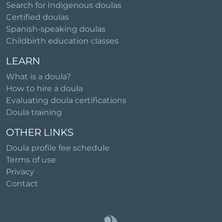
Search for Indigenous doulas
Certified doulas
Spanish-speaking doulas
Childbirth education classes
LEARN
What is a doula?
How to hire a doula
Evaluating doula certifications
Doula training
OTHER LINKS
Doula profile fee schedule
Terms of use
Privacy
Contact