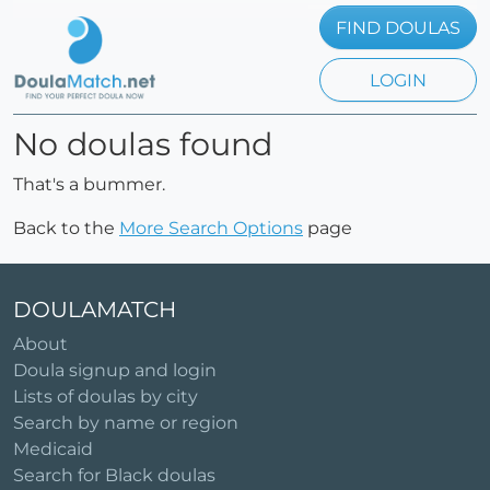
FIND DOULAS
LOGIN
No doulas found
That's a bummer.
Back to the
More Search Options
page
DOULAMATCH
About
Doula signup and login
Lists of doulas by city
Search by name or region
Medicaid
Search for Black doulas