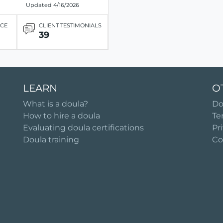
Updated 4/16/2026
ICE
CLIENT TESTIMONIALS
39
LEARN
O
What is a doula?
Do
How to hire a doula
Te
Evaluating doula certifications
Pr
Doula training
Co