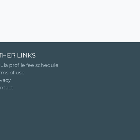
THER LINKS
ula profile fee schedule
rms of use
ivacy
ntact