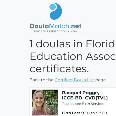
1 doulas in Flori
Education Associ
certificates.
Back to the
Certified Doula List
page
Racquel Pogge,
ICCE-BD, CVD(TVL)
Tallahassee Birth Services
Birth Fee:
$800 to $2500