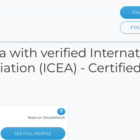
FI
FIN
da with verified Interna
ation (ICEA) - Certifie
7
Years on DoulaMatch
SEE FULL PROFILE