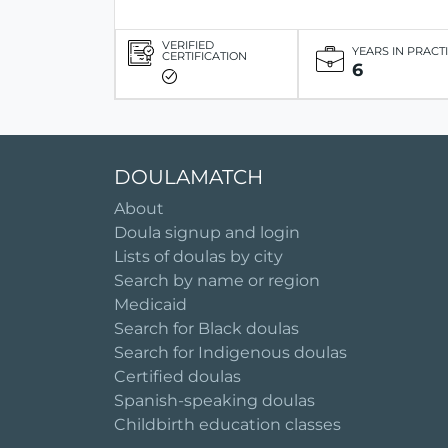
VERIFIED
YEARS IN PRACT
CERTIFICATION
6
DOULAMATCH
About
Doula signup and login
Lists of doulas by city
Search by name or region
Medicaid
Search for Black doulas
Search for Indigenous doulas
Certified doulas
Spanish-speaking doulas
Childbirth education classes