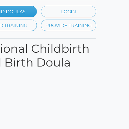
ND DOULAS
LOGIN
D TRAINING
PROVIDE TRAINING
tional Childbirth
d Birth Doula