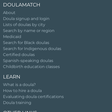
DOULAMATCH
About
Doula signup and login
Lists of doulas by city
Search by name or region
Medicaid
Search for Black doulas
Search for Indigenous doulas
Certified doulas
Spanish-speaking doulas
Childbirth education classes
LEARN
What is a doula?
How to hire a doula
Evaluating doula certifications
Doula training