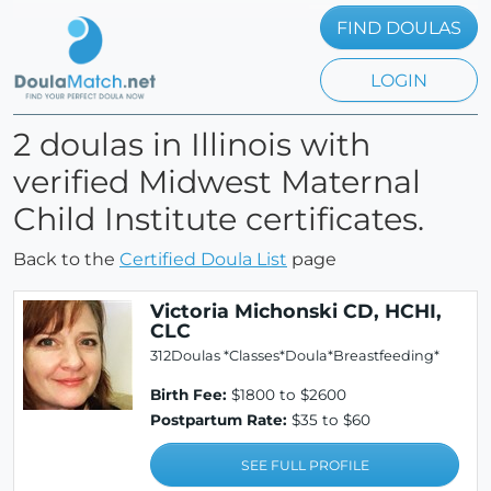
FIND DOULAS
LOGIN
2 doulas in Illinois with
verified Midwest Maternal
Child Institute certificates.
Back to the
Certified Doula List
page
Victoria Michonski CD, HCHI,
CLC
312Doulas *Classes*Doula*Breastfeeding*
Birth Fee:
$1800 to $2600
Postpartum Rate:
$35 to $60
SEE FULL PROFILE