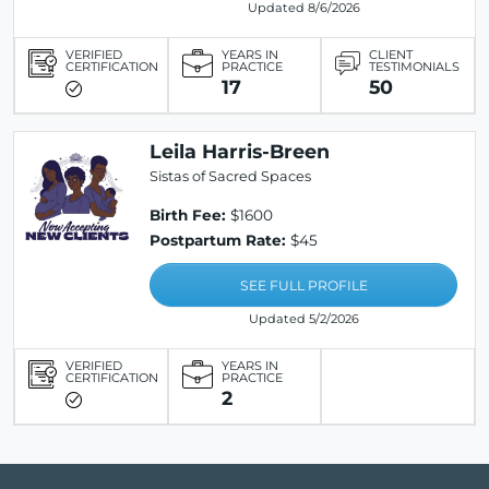
Updated 8/6/2026
VERIFIED
YEARS IN
CLIENT
CERTIFICATION
PRACTICE
TESTIMONIALS
17
50
Leila Harris-Breen
Sistas of Sacred Spaces
Birth Fee:
$1600
Postpartum Rate:
$45
SEE FULL PROFILE
Updated 5/2/2026
VERIFIED
YEARS IN
CERTIFICATION
PRACTICE
2