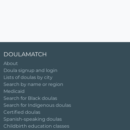
DOULAMATCH
About
Doula signup and login
Lists of doulas by city
Search by name or region
Medicaid
Search for Black doulas
Search for Indigenous doulas
Certified doulas
Spanish-speaking doulas
Childbirth education classes