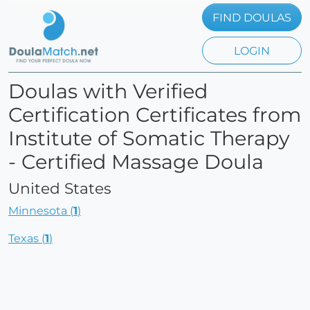
FIND DOULAS
LOGIN
Doulas with Verified
Certification Certificates from
Institute of Somatic Therapy
- Certified Massage Doula
United States
Minnesota (
1
)
Texas (
1
)