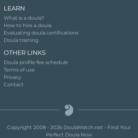
LEARN
What is a doula?
How to hire a doula
Evaluating doula certifications
Doula training
OTHER LINKS
Doula profile fee schedule
Terms of use
Privacy
Contact
Copyright 2008 - 2026 DoulaMatch.net - Find Your
Perfect Doula Now