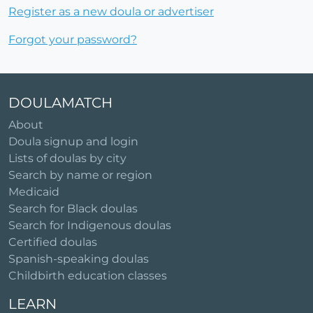
Register as a new doula or advertiser
Forgot your password?
DOULAMATCH
About
Doula signup and login
Lists of doulas by city
Search by name or region
Medicaid
Search for Black doulas
Search for Indigenous doulas
Certified doulas
Spanish-speaking doulas
Childbirth education classes
LEARN