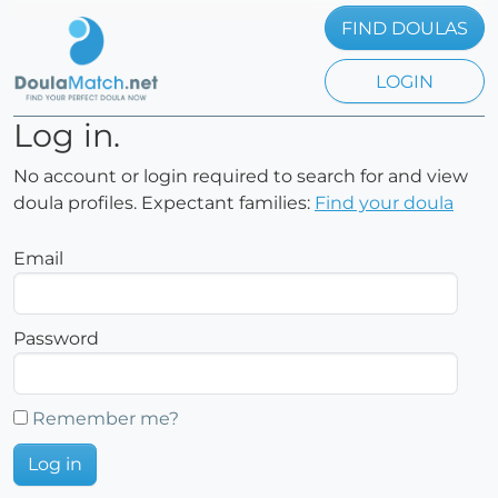
FIND DOULAS
LOGIN
Log in.
No account or login required to search for and view
doula profiles. Expectant families:
Find your doula
Email
Password
Remember me?